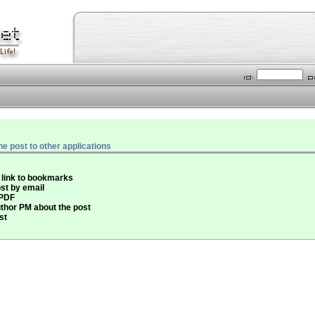
he post to other applications
 link to bookmarks
st by email
 PDF
thor PM about the post
st