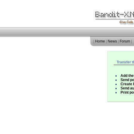
|
Home
|
News
|
Forum
|
Transfer t
Add the
Send po
Create
Send au
Print po