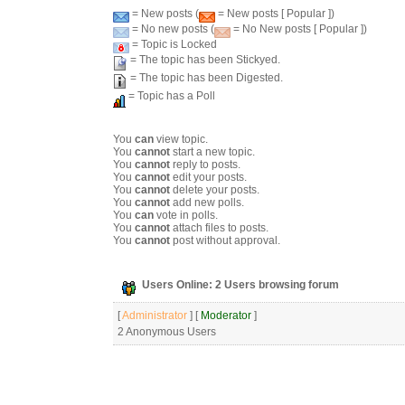
= New posts (
= New posts [ Popular ])
= No new posts (
= No New posts [ Popular ])
= Topic is Locked
= The topic has been Stickyed.
= The topic has been Digested.
= Topic has a Poll
You
can
view topic.
You
cannot
start a new topic.
You
cannot
reply to posts.
You
cannot
edit your posts.
You
cannot
delete your posts.
You
cannot
add new polls.
You
can
vote in polls.
You
cannot
attach files to posts.
You
cannot
post without approval.
Users Online: 2 Users browsing forum
[
Administrator
] [
Moderator
]
2 Anonymous Users