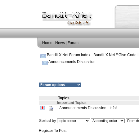
|
Home
|
News
|
Forum
|
Bandit-X.Net Forum Index
-
Bandit-X.Net // Give Code L
Announcements Discussion
Topics
Important Topics
Announcements Discussion - Info!
Sorted by
Register To Post