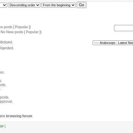
 posts [ Popular ])
 No New posts [ Popular ])
tickyed.
Digested.
pic.
s.
sts.
.
 posts.
pproval.
ers browsing forum
or
]