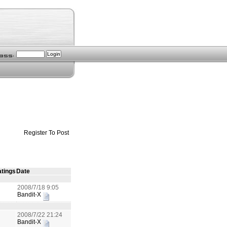
Register To Post
tings
Date
2008/7/18 9:05
Bandit-X
2008/7/22 21:24
Bandit-X