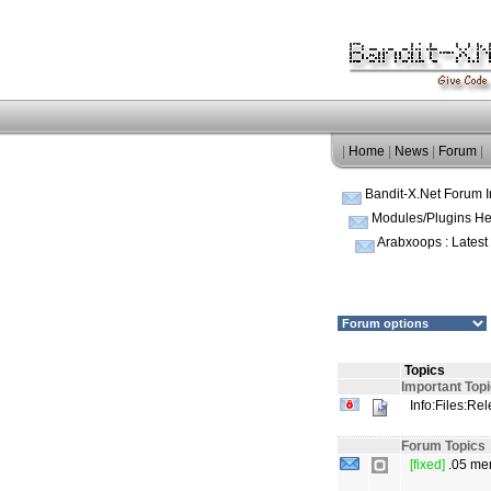
|
Home
|
News
|
Forum
|
Bandit-X.Net Forum 
Modules/Plugins He
Arabxoops : Lates
Topics
Important Top
Info:Files:Re
Forum Topics
[fixed]
.05 mem