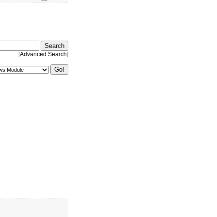
[
Advanced Search
]