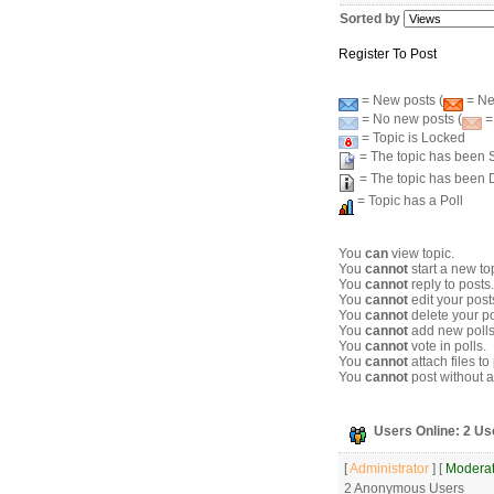
Sorted by
Register To Post
= New posts (
= New
= No new posts (
=
= Topic is Locked
= The topic has been S
= The topic has been 
= Topic has a Poll
You
can
view topic.
You
cannot
start a new to
You
cannot
reply to posts.
You
cannot
edit your post
You
cannot
delete your po
You
cannot
add new polls
You
cannot
vote in polls.
You
cannot
attach files to
You
cannot
post without a
Users Online: 2 Us
[
Administrator
] [
Moderat
2 Anonymous Users