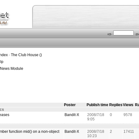
Index
-
The Club House ()
lp
t News Module
Poster
Publish time
Replies
Views
Ra
ics
leases
Bandit-X
2008/7/18
0
9578
9:05
ber function mid() on a non-object
Bandit-X
2008/7/18
2
17411
10:23