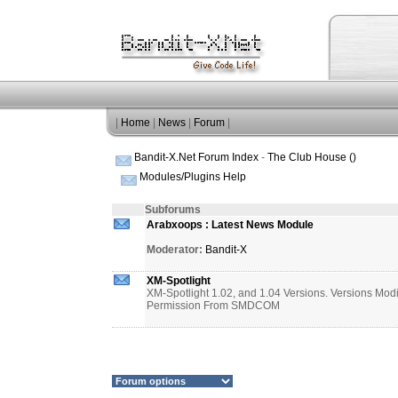
|
Home
|
News
|
Forum
|
Bandit-X.Net Forum Index
-
The Club House ()
Modules/Plugins Help
Subforums
Arabxoops : Latest News Module
Moderator:
Bandit-X
XM-Spotlight
XM-Spotlight 1.02, and 1.04 Versions. Versions Mod
Permission From SMDCOM