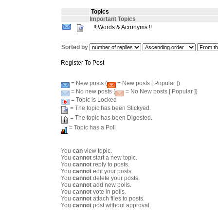
Topics
Important Topics
!! Words & Acronyms !!
Sorted by
Register To Post
= New posts (
= New posts [ Popular ])
= No new posts (
= No New posts [ Popular ])
= Topic is Locked
= The topic has been Stickyed.
= The topic has been Digested.
= Topic has a Poll
You
can
view topic.
You
cannot
start a new topic.
You
cannot
reply to posts.
You
cannot
edit your posts.
You
cannot
delete your posts.
You
cannot
add new polls.
You
cannot
vote in polls.
You
cannot
attach files to posts.
You
cannot
post without approval.