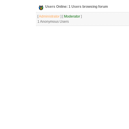
Users Online: 1 Users browsing forum
[
Administrator
] [
Moderator
]
1 Anonymous Users