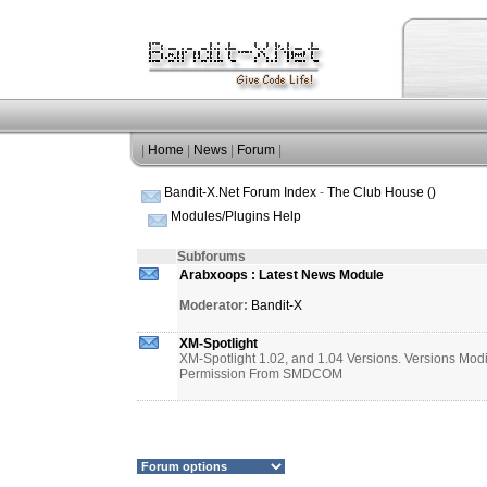
|
Home
|
News
|
Forum
|
Bandit-X.Net Forum Index
-
The Club House ()
Modules/Plugins Help
Subforums
Arabxoops : Latest News Module
Moderator:
Bandit-X
XM-Spotlight
XM-Spotlight 1.02, and 1.04 Versions. Versions Mod
Permission From SMDCOM