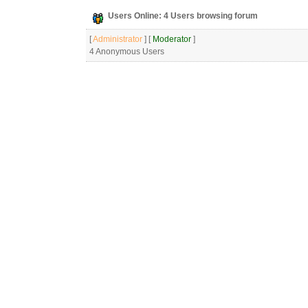
Users Online: 4 Users browsing forum
[
Administrator
] [
Moderator
]
4 Anonymous Users