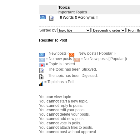
Topics
Important Topics
!! Words & Acronyms !!
Sorted by
Register To Post
= New posts (
= New posts [ Popular ])
= No new posts (
= No New posts [ Popular ])
= Topic is Locked
= The topic has been Stickyed.
= The topic has been Digested.
= Topic has a Poll
You
can
view topic.
You
cannot
start a new topic.
You
cannot
reply to posts.
You
cannot
edit your posts.
You
cannot
delete your posts.
You
cannot
add new polls.
You
cannot
vote in polls.
You
cannot
attach files to posts.
You
cannot
post without approval.