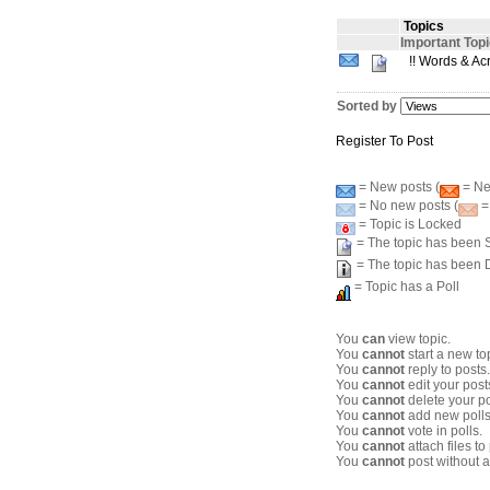
Topics
Important Top
!! Words & Ac
Sorted by
Register To Post
= New posts (
= New
= No new posts (
=
= Topic is Locked
= The topic has been S
= The topic has been 
= Topic has a Poll
You
can
view topic.
You
cannot
start a new to
You
cannot
reply to posts.
You
cannot
edit your post
You
cannot
delete your po
You
cannot
add new polls
You
cannot
vote in polls.
You
cannot
attach files to
You
cannot
post without a