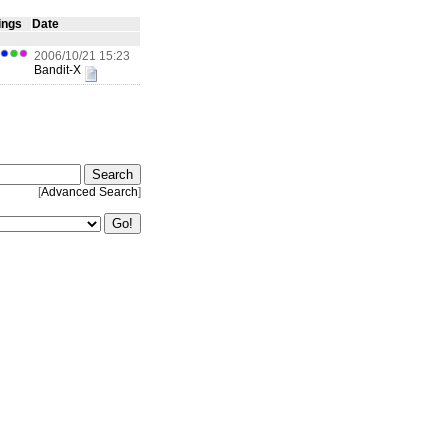
ings
Date
2006/10/21 15:23
Bandit-X
[
Advanced Search
]