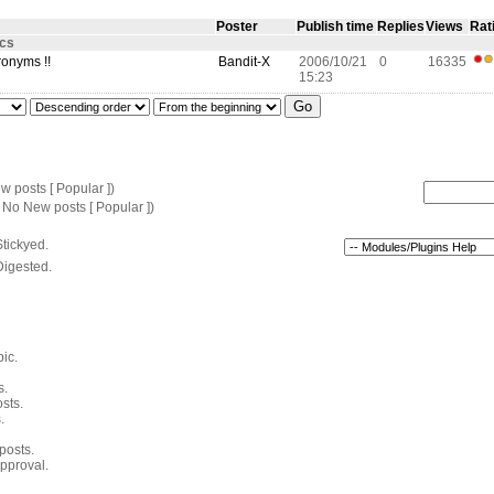
Poster
Publish time
Replies
Views
Rat
ics
ronyms !!
Bandit-X
2006/10/21
0
16335
15:23
 posts [ Popular ])
 No New posts [ Popular ])
tickyed.
Digested.
pic.
s.
sts.
.
 posts.
pproval.