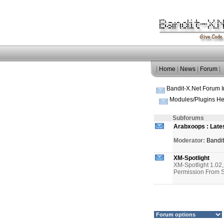
|
Home
|
News
|
Forum
|
Bandit-X.Net Forum 
Modules/Plugins He
Subforums
Arabxoops : Late
Moderator:
Bandi
XM-Spotlight
XM-Spotlight 1.02
Permission Fro