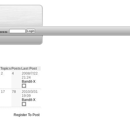
Topics
Posts
Last Post
2
4
2008/7/22
21:24
Bandit-X
17
78
2010/3/31
19:09
Bandit-X
Register To Post