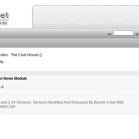
Index
-
The Club House ()
lp
st News Module
t-X
, and 1.04 Versions. Versions Modified And Released By Bandit-X.Net With
m SMDCOM