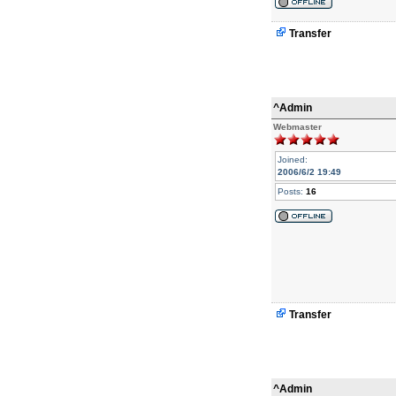
Transfer
^Admin
Webmaster
Joined:
2006/6/2 19:49
Posts:
16
Transfer
^Admin