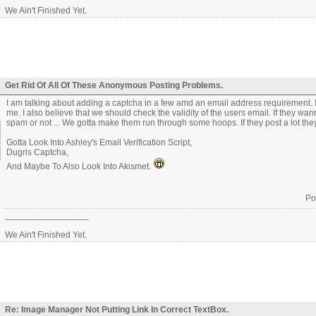
We Ain't Finished Yet.
Get Rid Of All Of These Anonymous Posting Problems.
I am talking about adding a captcha in a few amd an email address requirement. I
me. I also believe that we should check the validity of the users email. If they 
spam or not ... We gotta make them run through some hoops. If they post a lot they 
Gotta Look Into Ashley's Email Verification Script,
Dugris Captcha,
And Maybe To Also Look Into Akismet.
Po
_________________
We Ain't Finished Yet.
Re: Image Manager Not Putting Link In Correct TextBox.