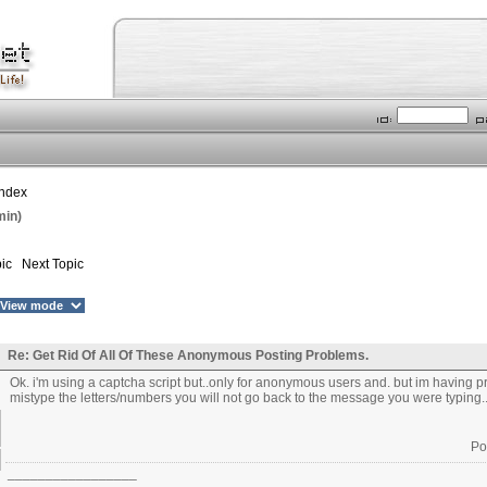
Index
min)
ic
Next Topic
Re: Get Rid Of All Of These Anonymous Posting Problems.
Ok. i'm using a captcha script but..only for anonymous users and. but im having pro
mistype the letters/numbers you will not go back to the message you were typing.
Po
_________________