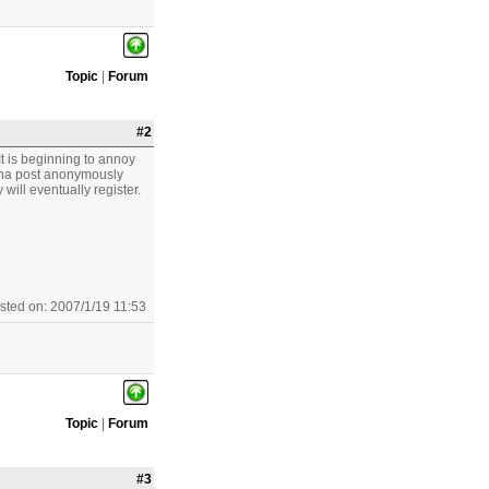
Topic
|
Forum
#2
t is beginning to annoy
wanna post anonymously
will eventually register.
sted on: 2007/1/19 11:53
Topic
|
Forum
#3