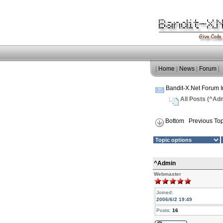
|
Home
|
News
|
Forum
|
Bandit-X.Net Forum 
All Posts (^Ad
Bottom
Previous Top
^Admin
Webmaster
Joined:
2006/6/2 19:49
Posts:
16