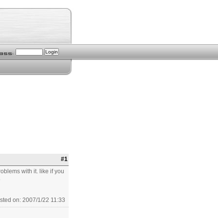
#1
blems with it. like if you
.
sted on: 2007/1/22 11:33