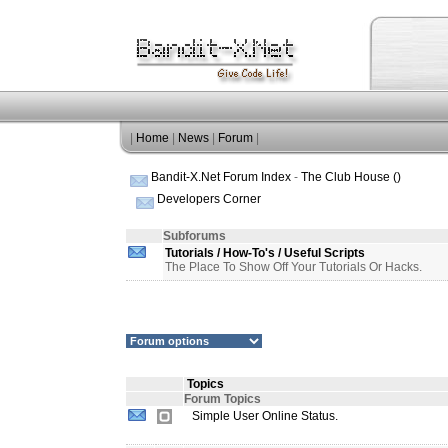
|
Home
|
News
|
Forum
|
Bandit-X.Net Forum Index
-
The Club House ()
Developers Corner
Subforums
Tutorials / How-To's / Useful Scripts
The Place To Show Off Your Tutorials Or Hacks.
Topics
Forum Topics
Simple User Online Status.