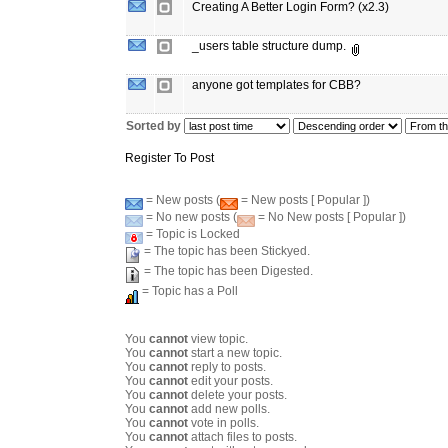
Creating A Better Login Form? (x2.3)
_users table structure dump.
anyone got templates for CBB?
Sorted by
Register To Post
= New posts (
= New posts [ Popular ])
= No new posts (
= No New posts [ Popular ])
= Topic is Locked
= The topic has been Stickyed.
= The topic has been Digested.
= Topic has a Poll
You
cannot
view topic.
You
cannot
start a new topic.
You
cannot
reply to posts.
You
cannot
edit your posts.
You
cannot
delete your posts.
You
cannot
add new polls.
You
cannot
vote in polls.
You
cannot
attach files to posts.