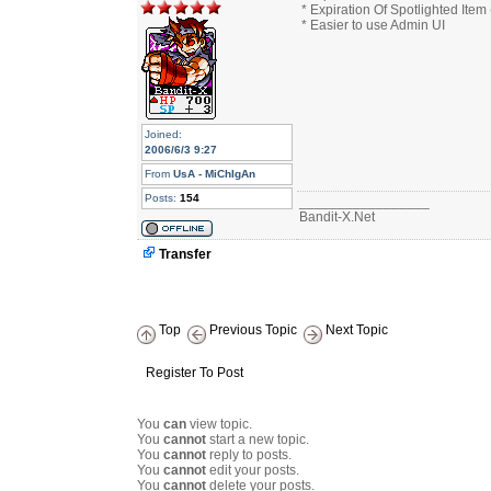
* Expiration Of Spotlighted Item
* Easier to use Admin UI
Joined:
2006/6/3 9:27
From
UsA - MiChIgAn
Posts:
154
_________________
Bandit-X.Net
Transfer
Top
Previous Topic
Next Topic
Register To Post
You
can
view topic.
You
cannot
start a new topic.
You
cannot
reply to posts.
You
cannot
edit your posts.
You
cannot
delete your posts.