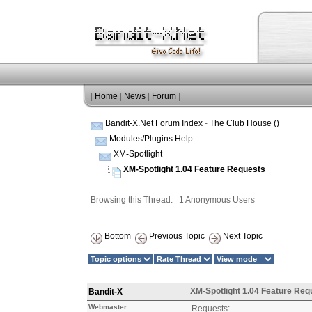
|
Home
|
News
|
Forum
|
Bandit-X.Net Forum Index
-
The Club House ()
Modules/Plugins Help
XM-Spotlight
XM-Spotlight 1.04 Feature Requests
Browsing this Thread: 1 Anonymous Users
Bottom
Previous Topic
Next Topic
XM-Spotlight 1.04 Feature Req
Bandit-X
Webmaster
Requests: