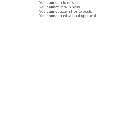
You
cannot
add new polls.
You
cannot
vote in polls.
You
cannot
attach files to posts.
You
cannot
post without approval.