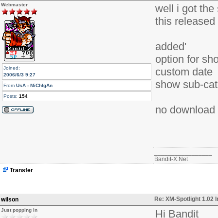
Webmaster
well i got the
this released
added'
option for sh
Joined:
custom date
2006/6/3 9:27
show sub-ca
From
UsA - MiChIgAn
Posts:
154
no download un
_________________
Bandit-X.Net
Transfer
Re: XM-Spotlight 1.02 
wilson
Just popping in
Hi Bandit