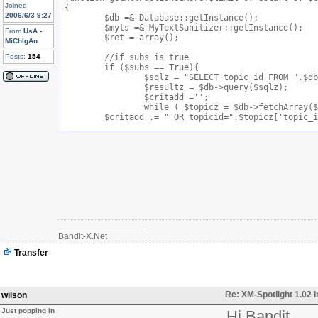
Joined:
{

2006/6/3 9:27
	$db =& Database::getInstance();

	$myts =& MyTextSanitizer::getInstance();

From
UsA -
	$ret = array();

MiChIgAn
Posts:
154
	//if subs is true

	if ($subs == True){

		$sqlz = "SELECT topic_id FROM ".$db->prefix('topics')." WHERE (topic_pid=".$topic.")";

		$resultz = $db->query($sqlz);

		$critadd ='';

		while ( $topicz = $db->fetchArray($resultz) ) {

        $critadd .= " OR topicid=".$topicz['topic_i
    }        

   $critadd .= ")";

  }elseif ($subs == False){

    //if subs is false

	  }

  $sql = "SELECT s.*, t.* FROM ".$db->prefix("stori
  if ($topic != 0) {

	    if (!is_array($topic)) {

_________________
	    	if($checkRight) {

Bandit-X.Net
      			$topics = MygetItemIds('news_view');

	    		if(!in_array ($topic,$topics)) {

Transfer
	    			return null;

	    		} else {

	    			$sql .= " AND (topicid=".intval($topic)." ".$critadd." AND (ihome=1 OR ihome=0)";

	    		}

Re: XM-Spotlight 1.02 
wilson
	    	} else {

	        	$sql .= " AND topicid=".intval($topic)." AND (ihome=1 OR ihome=0)";

Just popping in
Hi Bandit
	        }
