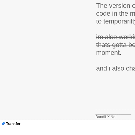
The version o
code in the m
to temporarilt
im also worki
thats gotta b
moment.
and i also ch
_________________
Bandit-X.Net
Transfer