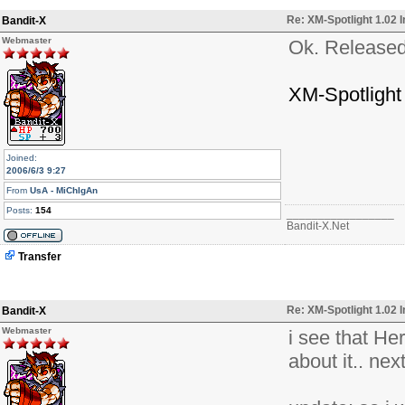
Re: XM-Spotlight 1.02 
Bandit-X
Webmaster
Ok. Released
XM-Spotlight
Joined:
2006/6/3 9:27
From
UsA - MiChIgAn
Posts:
154
_________________
Bandit-X.Net
Transfer
Re: XM-Spotlight 1.02 
Bandit-X
Webmaster
i see that He
about it.. ne