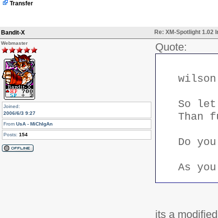
Transfer
		if ($asobject) {

			$ret[] = new NewsStory($myrow);

		} else {

			$ret[$myrow['storyid']] = $myts->htmlSpecialChars($myrow['title']);

Re: XM-Spotlight 1.02 
Bandit-X
		}

	}

Webmaster
Quote:
	return $ret;

}
wilson
So let
Joined:
2006/6/3 9:27
Than f
From
UsA - MiChIgAn
Posts:
154
Do you
As you
its a modified