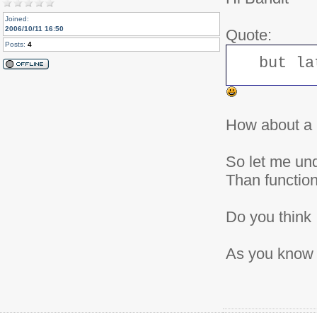
	    } else {

			if($checkRight) {

Joined:
				$topics = MygetItemIds('news_view');

2006/10/11 16:50
Quote:
	    		$topic = array_intersect($topic,$topics);

Posts:
4
	    	}

	    	if(count($topic)>0) {

but la
	        	$sql .= " AND topicid IN (".implode(',', $topic).")";

	    	} else {

	    		return null;

	    	}

	    }

	} else {

How about a 
	    if($checkRight) {

	        $topics = MygetItemIds('news_view');

	        if(count($topics)>0) {

	        	$topics = implode(',', $topics);

So let me und
	        	$sql .= " AND topicid IN (".$topics.")";

	        } else {

Than functio
	        	return null;

	        }

	    }

Do you think 
		if (intval($ihome) == 0) {

			$sql .= " AND ihome=0";

		}

	}

As you know I
	if($topic_frontpage) {

		$sql .=" AND t.topic_frontpage=1";

	}

	$sql .= " ORDER BY s.$order DESC";

	$result = $db->query($sql,intval($limit),intval($start));

	while ( $myrow = $db->fetchArray($result) ) {
