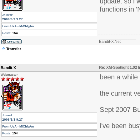
update: so i 
functions in 
Joined:
2006/6/3 9:27
From
UsA - MiChIgAn
Posts:
154
_________________
Bandit-X.Net
Transfer
Re: XM-Spotlight 1.02 
Bandit-X
Webmaster
been a while s
the current ve
Sept 2007 Bu
Joined:
2006/6/3 9:27
i've been bus
From
UsA - MiChIgAn
Posts:
154