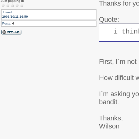
Just popping in
Thanks for y
Joined:
2006/10/11 16:50
Quote:
Posts:
4
i thin
First, I´m no
How dificult 
I´m asking yo
bandit.
Thanks,
Wilson