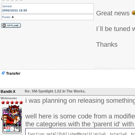
Joined:
2006/10/11 16:50
Great news
Posts:
4
I´ll be tuned 
Thanks
Transfer
Re: XM-Spotlight 1.02 In The Works.
Bandit-X
Webmaster
i was planning on releasing something 
well here is some code from a modified
the categories with the 'parent id' with
function getAllPublishedMore($limit=0, $start=0, $c