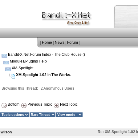
|
Home
|
News
|
Forum
|
Bandit-X.Net Forum Index
-
The Club House ()
Modules/Plugins Help
XM-Spotlight
XM-Spotlight 1.02 In The Works.
Browsing this Thread: 2 Anonymous Users
Bottom
Previous Topic
Next Topic
Re: XM-Spotlight 1.02 
wilson