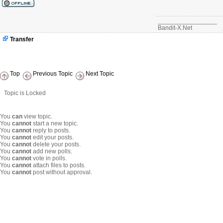
_________________
Bandit-X.Net
Transfer
Top
Previous Topic
Next Topic
Topic is Locked
You
can
view topic.
You
cannot
start a new topic.
You
cannot
reply to posts.
You
cannot
edit your posts.
You
cannot
delete your posts.
You
cannot
add new polls.
You
cannot
vote in polls.
You
cannot
attach files to posts.
You
cannot
post without approval.