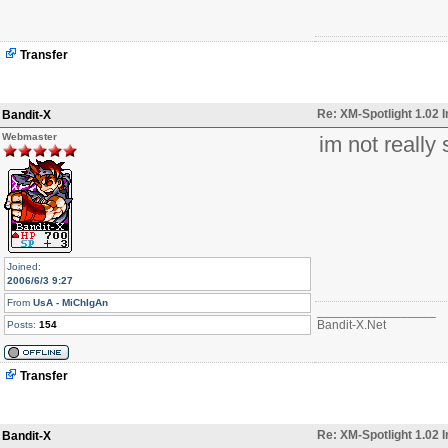
Transfer
Re: XM-Spotlight 1.02 
Bandit-X
Webmaster
im not really
Joined:
2006/6/3 9:27
From
UsA - MiChIgAn
_________________
Bandit-X.Net
Posts:
154
Transfer
Re: XM-Spotlight 1.02 
Bandit-X