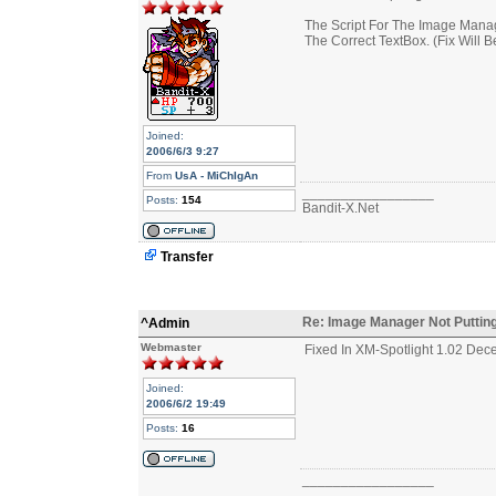
The Script For The Image Manage
The Correct TextBox. (Fix Will B
Joined:
2006/6/3 9:27
From
UsA - MiChIgAn
_________________
Posts:
154
Bandit-X.Net
Transfer
Re: Image Manager Not Putting
^Admin
Webmaster
Fixed In XM-Spotlight 1.02 Dec
Joined:
2006/6/2 19:49
Posts:
16
_________________