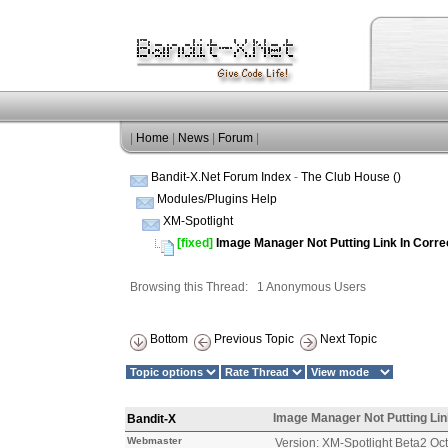
|
Home
|
News
|
Forum
|
Bandit-X.Net Forum Index
-
The Club House ()
Modules/Plugins Help
XM-Spotlight
[fixed]
Image Manager Not Putting Link In Corre
Browsing this Thread: 1 Anonymous Users
Bottom
Previous Topic
Next Topic
Image Manager Not Putting Lin
Bandit-X
Webmaster
Version: XM-Spotlight Beta2 Oc