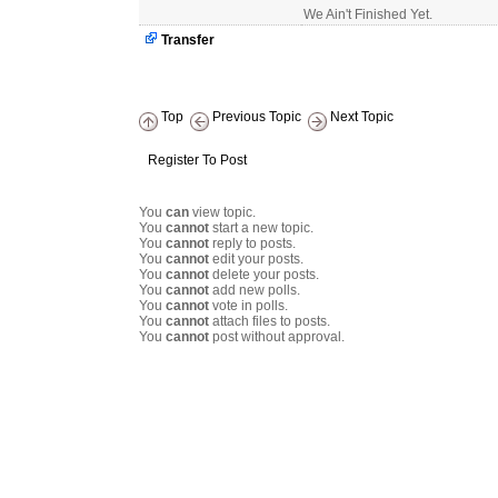
We Ain't Finished Yet.
Transfer
Top
Previous Topic
Next Topic
Register To Post
You
can
view topic.
You
cannot
start a new topic.
You
cannot
reply to posts.
You
cannot
edit your posts.
You
cannot
delete your posts.
You
cannot
add new polls.
You
cannot
vote in polls.
You
cannot
attach files to posts.
You
cannot
post without approval.