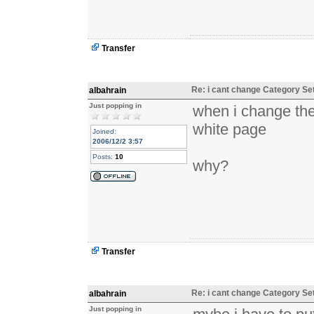
Transfer
Re: i cant change Category Se
albahrain
Just popping in
when i change the
white page
Joined:
2006/12/2 3:57
Posts:
10
why?
Transfer
Re: i cant change Category Se
albahrain
Just popping in