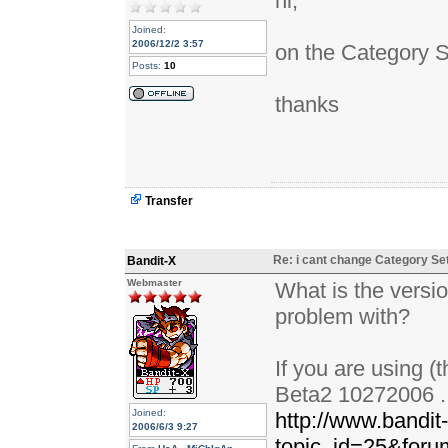
hi,
Joined:
2006/12/2 3:57
on the Category S
Posts:
10
thanks
Transfer
Re: i cant change Category Se
Bandit-X
Webmaster
What is the versio
problem with?
If you are using (
Beta2 10272006 . i
Joined:
http://www.bandit
2006/6/3 9:27
topic_id=25&for