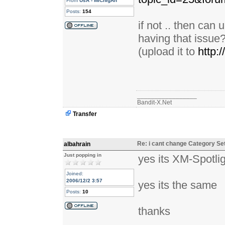
From
UsA - MiChIgAn
Posts:
154
if not .. then can
having that issue
(upload it to
http:
_________________
Bandit-X.Net
Transfer
Re: i cant change Category Se
albahrain
Just popping in
yes its XM-Spotli
Joined:
2006/12/2 3:57
yes its the same
Posts:
10
thanks