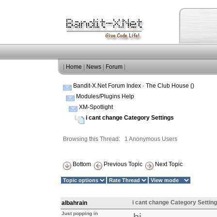
|
Home
|
News
|
Forum
|
Bandit-X.Net Forum Index
-
The Club House ()
Modules/Plugins Help
XM-Spotlight
i cant change Category Settings
Browsing this Thread: 1 Anonymous Users
Bottom
Previous Topic
Next Topic
i cant change Category Settin
albahrain
Just popping in