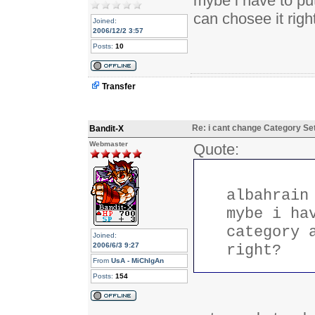
mybe i have to put
can chosee it righ
Joined:
2006/12/2 3:57
Posts:
10
Transfer
Re: i cant change Category Se
Bandit-X
Webmaster
Quote:
albahrain
mybe i ha
category 
Joined:
2006/6/3 9:27
right?
From
UsA - MiChIgAn
Posts:
154