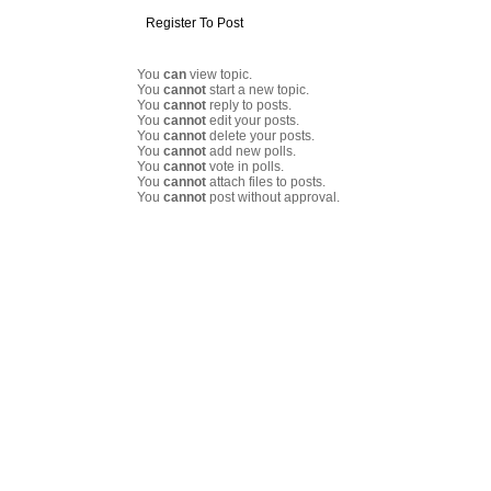
Register To Post
You
can
view topic.
You
cannot
start a new topic.
You
cannot
reply to posts.
You
cannot
edit your posts.
You
cannot
delete your posts.
You
cannot
add new polls.
You
cannot
vote in polls.
You
cannot
attach files to posts.
You
cannot
post without approval.