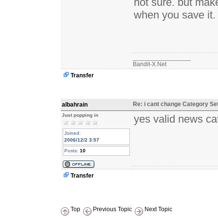
not sure. but mak
when you save it.
_________________
Bandit-X.Net
Transfer
Re: i cant change Category Se
albahrain
Just popping in
yes valid news cat
Joined:
2006/12/2 3:57
Posts:
10
Transfer
Top
Previous Topic
Next Topic