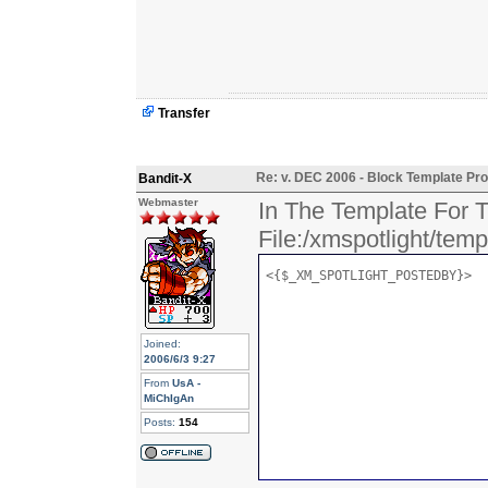
Transfer
Re: v. DEC 2006 - Block Template Pro
Bandit-X
Webmaster
In The Template For T
File:/xmspotlight/tem
<{$_XM_SPOTLIGHT_POSTEDBY}>
Joined:
2006/6/3 9:27
From
UsA -
MiChIgAn
Posts:
154