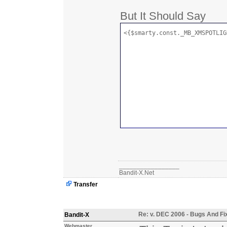
But It Should Say
<{$smarty.const._MB_XMSPOTLIG
_________________
Bandit-X.Net
Transfer
Re: v. DEC 2006 - Bugs And Fi
Bandit-X
Webmaster