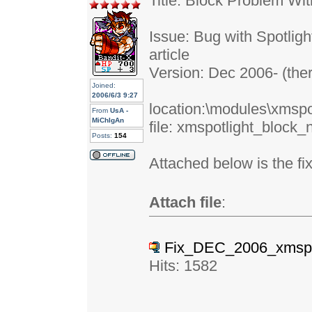
Title: Block Problem W
Issue: Bug with Spotlig
article
Version: Dec 2006- (the
Joined:
2006/6/3 9:27
location:\modules\xmspo
From
UsA -
MiChIgAn
file: xmspotlight_block
Posts:
154
Attached below is the fix
Attach file
:
Fix_DEC_2006_xmspot
Hits: 1582