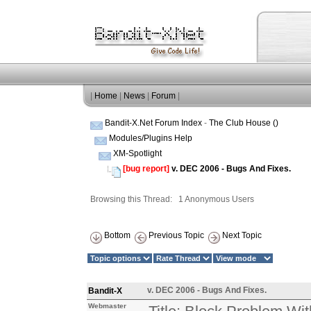
|
Home
|
News
|
Forum
|
Bandit-X.Net Forum Index
-
The Club House ()
Modules/Plugins Help
XM-Spotlight
[bug report]
v. DEC 2006 - Bugs And Fixes.
Browsing this Thread: 1 Anonymous Users
Bottom
Previous Topic
Next Topic
v. DEC 2006 - Bugs And Fixes.
Bandit-X
Webmaster