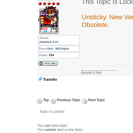
This Topic Is Lock
Unsticky. New Ver
Obsolete.
Joined:
2006/6/3 9:27
From
UsA - MiChIgAn
Posts:
154
_________________
Bandit-X.Net
Transfer
Top
Previous Topic
Next Topic
Topic is Locked
You
can
view topic.
You
cannot
start a new topic.