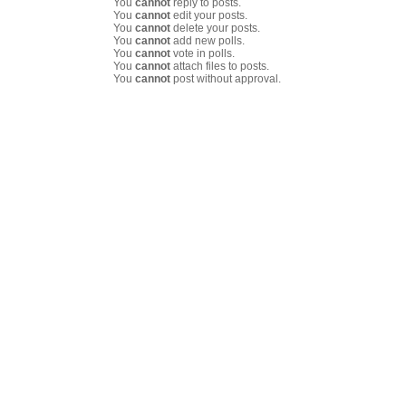
You
cannot
reply to posts.
You
cannot
edit your posts.
You
cannot
delete your posts.
You
cannot
add new polls.
You
cannot
vote in polls.
You
cannot
attach files to posts.
You
cannot
post without approval.