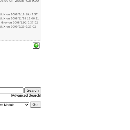
osted on: 2008/7/18 9:05
dit-X on 2008/9/19 19:47:57
dit-X on 2008/11/28 12:06:11
x_Grey on 2008/12/2 5:37:52
dit-X on 2009/5/29 6:27:02
[
Advanced Search
]