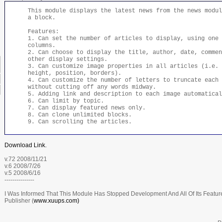
This module displays the latest news from the news modul
a block.
Features:
1. Can set the number of articles to display, using one 
columns.
2. Can choose to display the title, author, date, commen
other display settings.
3. Can customize image properties in all articles (i.e. 
height, position, borders).
4. Can customize the number of letters to truncate each 
without cutting off any words midway.
5. Adding link and description to each image automatical
6. Can limit by topic.
7. Can display featured news only.
8. Can clone unlimited blocks.
9. Can scrolling the articles.
Download Link.
v.72 2008/11/21
v.6 2008/7/26
v.5 2008/6/16
---------------
I Was Informed That This Module Has Stopped Development And All Of Its Features
Publisher (
www.xuups.com)