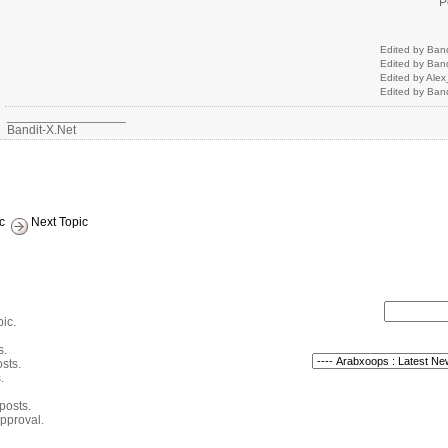
P
Edited by Ban
Edited by Ban
Edited by Ale
Edited by Ban
_________________
Bandit-X.Net
c
Next Topic
pic.
s.
sts.
.
 posts.
pproval.