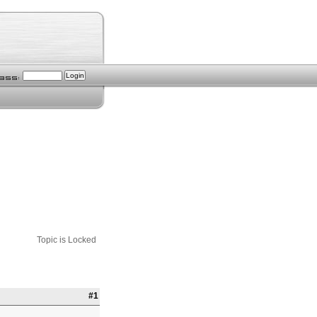
Topic is Locked
#1