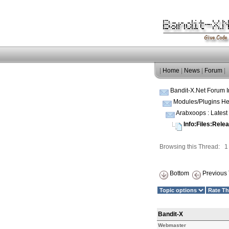
|
Home
|
News
|
Forum
|
Bandit-X.Net Forum 
Modules/Plugins He
Arabxoops : Lates
Info:Files:Rele
Browsing this Thread: 
Bottom
Previous 
Bandit-X
Webmaster