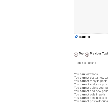
Transfer
Top
Previous Topi
Topic is Locked
You
can
view topic.
You
cannot
start a new to
You
cannot
reply to posts.
You
cannot
edit your post
You
cannot
delete your po
You
cannot
add new polls
You
cannot
vote in polls.
You
cannot
attach files to
You
cannot
post without a