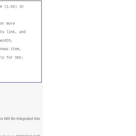
e (1.62) in
or more
ts link, and
width,
news item,
ly for SEO.
 Will Be Integrated Into