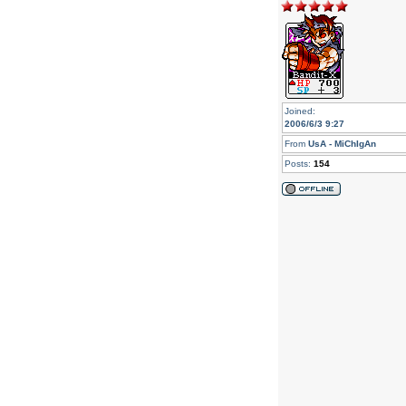
Joined:
2006/6/3 9:27
From
UsA - MiChIgAn
Posts:
154