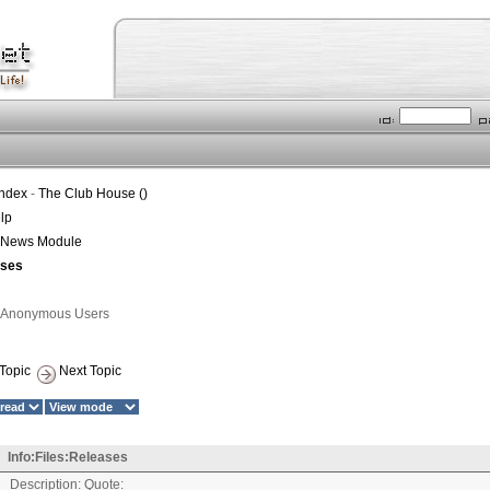
Index
-
The Club House ()
lp
t News Module
ases
1 Anonymous Users
Topic
Next Topic
Info:Files:Releases
Description: Quote: