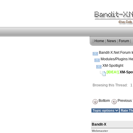
|
Home
|
News
|
Forum
|
Bandit-X.Net Forum 
Modules/Plugins He
XM-Spotlight
[IDEA!]
XM-Spotl
Browsing this Thread: 
Bottom
Previous 
Bandit-X
Webmaster