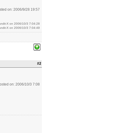
sted on: 2006/9/28 19:57
andit-X on 2006/10/3 7:04:28
andit-X on 2006/10/3 7:04:49
#2
osted on: 2006/10/3 7:08