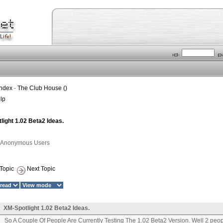
Index
-
The Club House ()
lp
ight 1.02 Beta2 Ideas.
1 Anonymous Users
Topic
Next Topic
XM-Spotlight 1.02 Beta2 Ideas.
So A Couple Of People Are Currently Testing The 1.02 Beta2 Version. Well 2 peopl