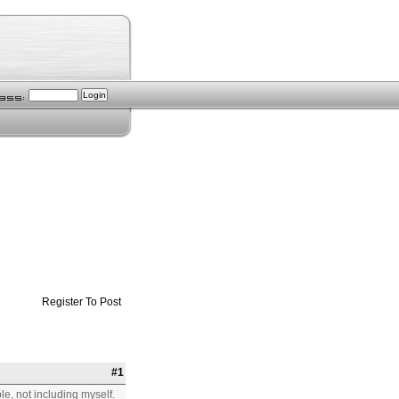
Register To Post
#1
e, not including myself.