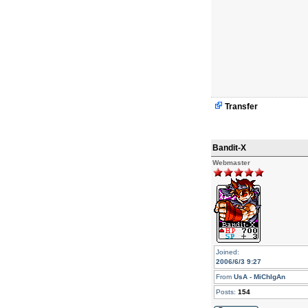
Transfer
Bandit-X
Webmaster
Joined:
2006/6/3 9:27
From
UsA - MiChIgAn
Posts:
154