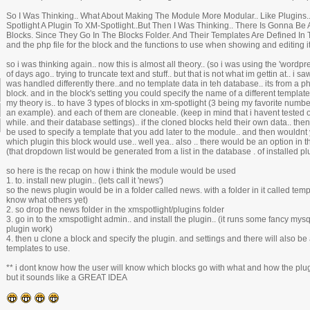
So I Was Thinking.. What About Making The Module More Modular.. Like Plugins
Spotlight A Plugin To XM-Spotlight..But Then I Was Thinking.. There Is Gonna Be
Blocks. Since They Go In The Blocks Folder. And Their Templates Are Defined In 
and the php file for the block and the functions to use when showing and editing it
so i was thinking again.. now this is almost all theory.. (so i was using the 'word
of days ago.. trying to truncate text and stuff.. but that is not what im gettin at.. i s
was handled differently there..and no template data in teh database.. its from a php 
block. and in the block's setting you could specify the name of a different template 
my theory is.. to have 3 types of blocks in xm-spotlight (3 being my favorite number
an example). and each of them are cloneable. (keep in mind that i havent tested o
while. and their database settings).. if the cloned blocks held their own data.. the
be used to specify a template that you add later to the module.. and then wouldnt
which plugin this block would use.. well yea.. also .. there would be an option in th
(that dropdown list would be generated from a list in the database . of installed pl
so here is the recap on how i think the module would be used
1. to. install new plugin.. (lets call it 'news')
so the news plugin would be in a folder called news. with a folder in it called temp
know what others yet)
2. so drop the news folder in the xmspotlight/plugins folder
3. go in to the xmspotlight admin.. and install the plugin.. (it runs some fancy 
plugin work)
4. then u clone a block and specify the plugin. and settings and there will also be
templates to use.
** i dont know how the user will know which blocks go with what and how the plugi
but it sounds like a GREAT IDEA