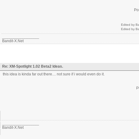
Po
Edited by B
Edited by B
_________________
Bandit-X.Net
Re: XM-Spotlight 1.02 Beta2 Ideas.
this idea is kinda far out there.... not sure if i would even do it.
P
_________________
Bandit-X.Net