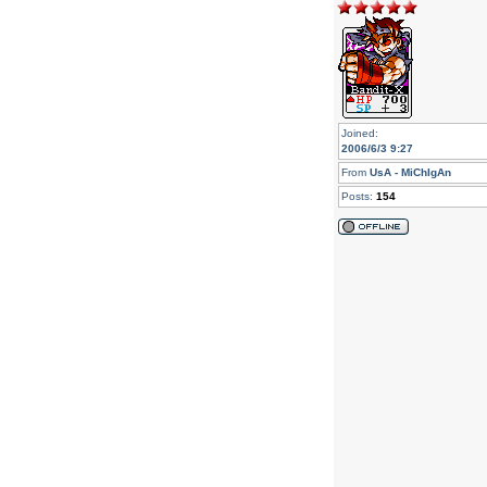
Joined:
2006/6/3 9:27
From
UsA - MiChIgAn
Posts:
154