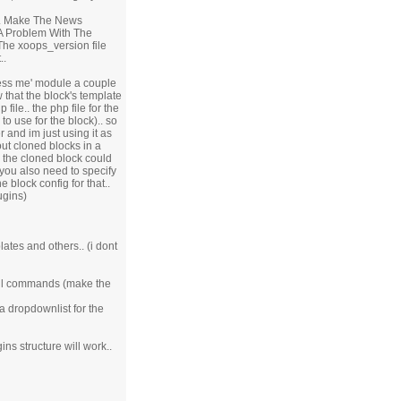
.. Make The News
 A Problem With The
The xoops_version file
..
press me' module a couple
aw that the block's template
file.. the php file for the
to use for the block).. so
 and im just using it as
ut cloned blocks in a
n the cloned block could
 you also need to specify
e block config for that..
ugins)
lates and others.. (i dont
mysql commands (make the
 a dropdownlist for the
ns structure will work..