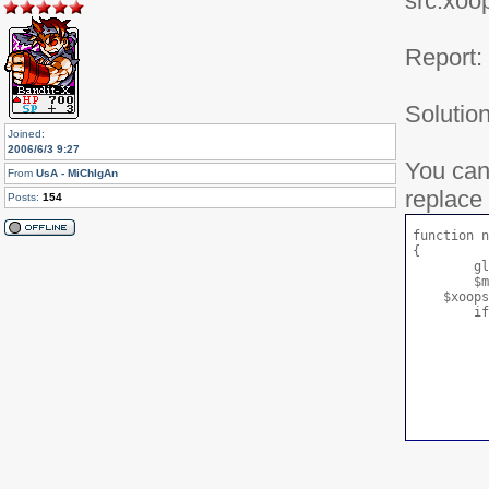
src:xoo
Report:
Solution
Joined:
2006/6/3 9:27
You can
From
UsA - MiChIgAn
replace 
Posts:
154
function n
{

	global $xoopsUser;

	$module_handler =& xoops_gethandler('module');

    $xoops
	if(is_object($xoopsUser)) {

		if(in_array('1',$xoopsUser
			ret
		} el
			if($xoopsUser->is
				r
			} 
				r
		
		
	} else {

		return f