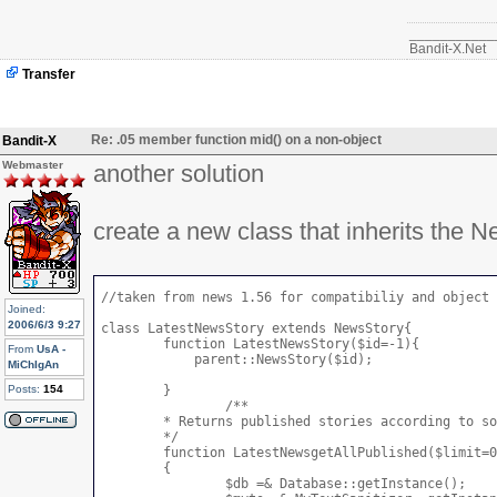
	}

___________
Bandit-X.Net
Transfer
Re: .05 member function mid() on a non-object
Bandit-X
Webmaster
another solution
create a new class that inherits the 
//taken from news 1.56 for compatibiliy and object 
Joined:
2006/6/3 9:27
class LatestNewsStory extends NewsStory{

	function LatestNewsStory($id=-1){

From
UsA -
	    parent::NewsStory($id);

MiChIgAn
Posts:
154
	}

		/**

 	* Returns published stories according to some options

 	*/

	function LatestNewsgetAllPublished($limit=0, $start=0, $checkRight=false, $topic=0, $ihome=0, $asobject=true, $order = 'published', $topic_frontpage=false)

	{

		$db =& Database::getInstance();
