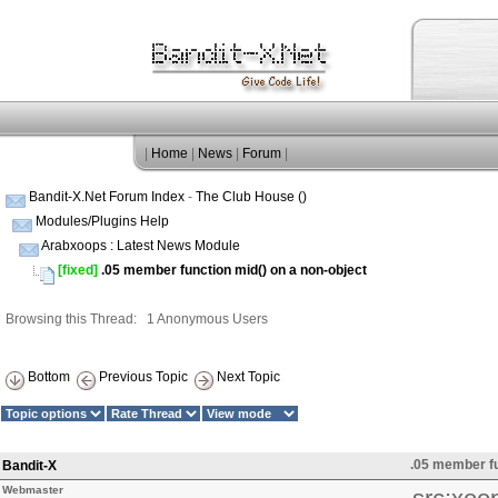
|
Home
|
News
|
Forum
|
Bandit-X.Net Forum Index
-
The Club House ()
Modules/Plugins Help
Arabxoops : Latest News Module
[fixed]
.05 member function mid() on a non-object
Browsing this Thread: 1 Anonymous Users
Bottom
Previous Topic
Next Topic
.05 member fu
Bandit-X
Webmaster