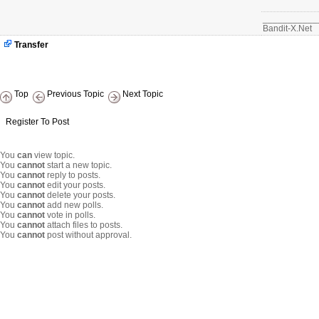
		        } else {

		        	return null;

___________
		        }

Bandit-X.Net
		    }

			if (intval($ihome) == 0) {

Transfer
				$sql .= ' AND s.ihome=0';

			}

		}

		if($topic_frontpage) {

			$sql .=' AND t.topic_frontpage=1';

Top
Previous Topic
Next Topic
		}

 		$sql .= " ORDER BY s.$order DESC";

		$result = $db->query($sql,intval($limit),intval($start));

Register To Post
		while ( $myrow = $db->fetchArray($result) ) {

			if ($asobject) {

You
can
view topic.
				$ret[] = new LatestNewsStory($myrow);

You
cannot
start a new topic.
			} else {

You
cannot
reply to posts.
				$ret[$myrow['storyid']] = $myts->htmlSpecialChars($myrow['title']);

You
cannot
edit your posts.
			}

You
cannot
delete your posts.
		}

You
cannot
add new polls.
		return $ret;

You
cannot
vote in polls.
	}

You
cannot
attach files to posts.
You
cannot
post without approval.
	/**

	 * Function used to prepare an article to be showned

	 */

	function latestprepare2show($filescount)

	{

	    include_once XOOPS_ROOT_PATH.'/modules/news/include/functions.php';

	    global $xoopsUser, $xoopsConfig, $xoopsModuleConfig;

	    $myts =& MyTextSanitizer::getInstance();
