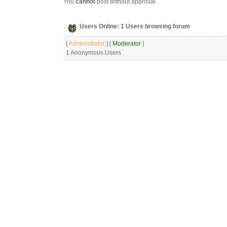
You
cannot
post without approval.
Users Online: 1 Users browsing forum
[
Administrator
] [
Moderator
]
1 Anonymous Users