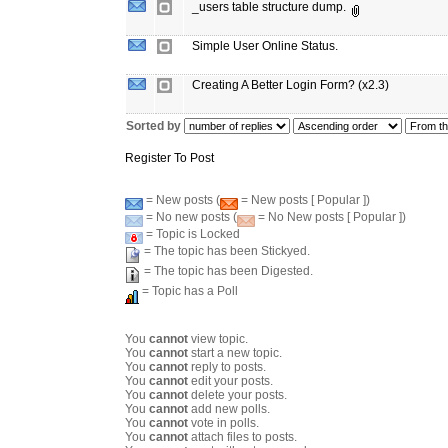
_users table structure dump.
Simple User Online Status.
Creating A Better Login Form? (x2.3)
Sorted by
Register To Post
= New posts (
= New posts [ Popular ])
= No new posts (
= No New posts [ Popular ])
= Topic is Locked
= The topic has been Stickyed.
= The topic has been Digested.
= Topic has a Poll
You
cannot
view topic.
You
cannot
start a new topic.
You
cannot
reply to posts.
You
cannot
edit your posts.
You
cannot
delete your posts.
You
cannot
add new polls.
You
cannot
vote in polls.
You
cannot
attach files to posts.