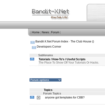
|
Home
|
News
|
Forum
|
Bandit-X.Net Forum Index
-
The Club House ()
Developers Corner
Subforums
Tutorials / How-To's / Useful Scripts
The Place To Show Off Your Tutorials Or Hacks.
Topics
Forum Topics
anyone got templates for CBB?