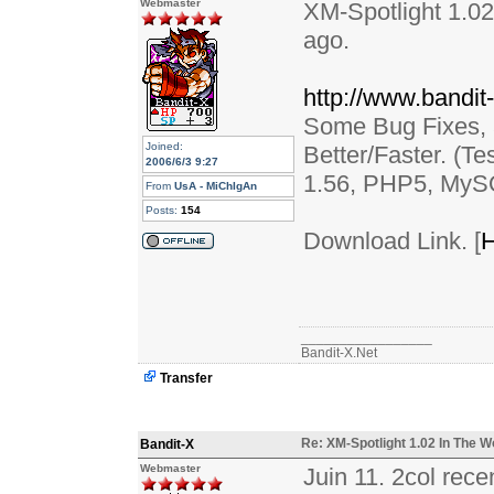
Webmaster
XM-Spotlight 1.02
ago.
http://www.bandit
Some Bug Fixes,
Joined:
Better/Faster. (
2006/6/3 9:27
1.56, PHP5, MyS
From
UsA - MiChIgAn
Posts:
154
Download Link. [
H
_________________
Bandit-X.Net
Transfer
Re: XM-Spotlight 1.02 In The W
Bandit-X
Webmaster
Juin 11. 2col rec