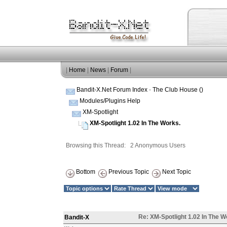
|
Home
|
News
|
Forum
|
Bandit-X.Net Forum Index
-
The Club House ()
Modules/Plugins Help
XM-Spotlight
XM-Spotlight 1.02 In The Works.
Browsing this Thread: 2 Anonymous Users
Bottom
Previous Topic
Next Topic
Re: XM-Spotlight 1.02 In The W
Bandit-X