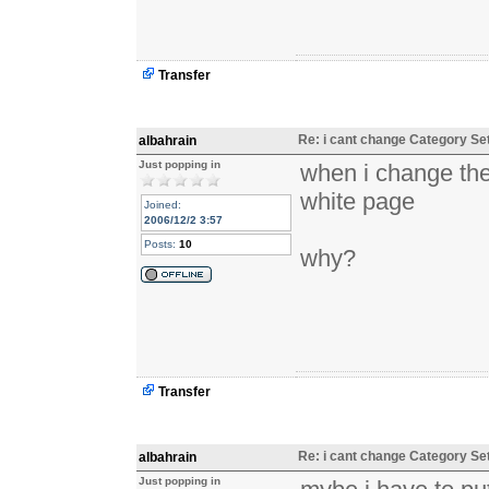
Transfer
Re: i cant change Category Se
albahrain
Just popping in
when i change the
white page
Joined:
2006/12/2 3:57
Posts:
10
why?
Transfer
Re: i cant change Category Se
albahrain
Just popping in