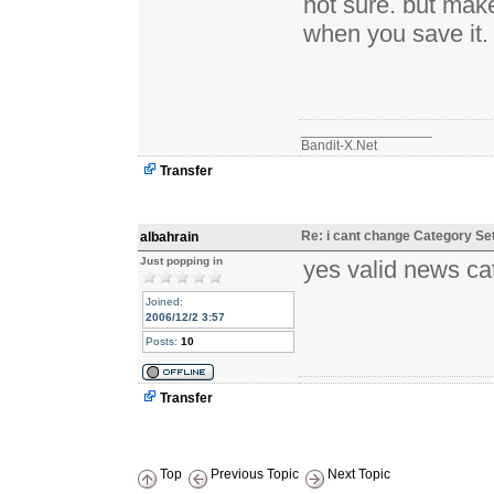
not sure. but mak
when you save it.
_________________
Bandit-X.Net
Transfer
Re: i cant change Category Se
albahrain
Just popping in
yes valid news cat
Joined:
2006/12/2 3:57
Posts:
10
Transfer
Top
Previous Topic
Next Topic