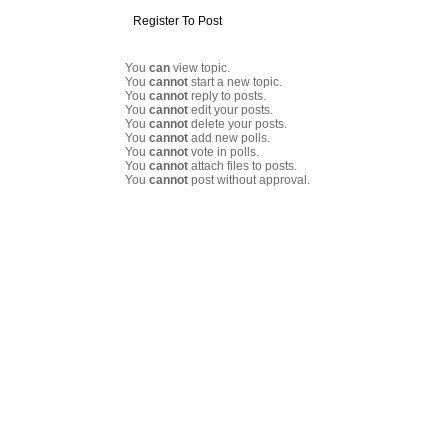
Register To Post
You
can
view topic.
You
cannot
start a new topic.
You
cannot
reply to posts.
You
cannot
edit your posts.
You
cannot
delete your posts.
You
cannot
add new polls.
You
cannot
vote in polls.
You
cannot
attach files to posts.
You
cannot
post without approval.