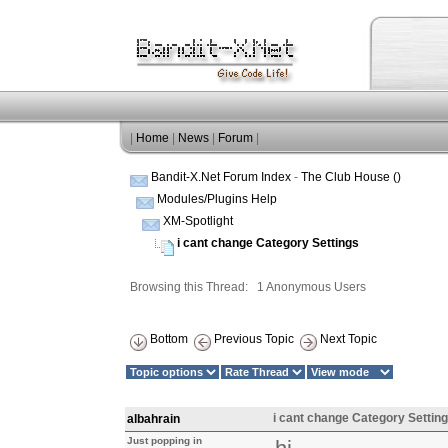
|
Home
|
News
|
Forum
|
Bandit-X.Net Forum Index
-
The Club House ()
Modules/Plugins Help
XM-Spotlight
i cant change Category Settings
Browsing this Thread: 1 Anonymous Users
Bottom
Previous Topic
Next Topic
i cant change Category Settin
albahrain
Just popping in