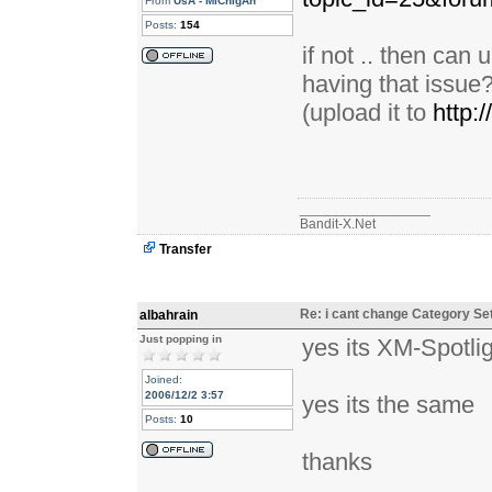
From
UsA - MiChIgAn
Posts:
154
if not .. then can
having that issue
(upload it to
http:
_________________
Bandit-X.Net
Transfer
Re: i cant change Category Se
albahrain
Just popping in
yes its XM-Spotli
Joined:
2006/12/2 3:57
yes its the same
Posts:
10
thanks