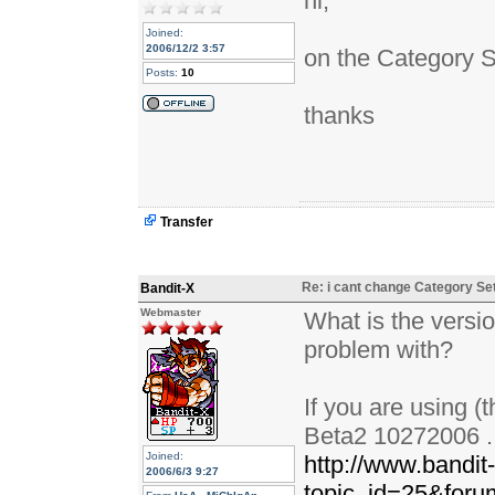
hi,
Joined:
2006/12/2 3:57
on the Category S
Posts:
10
thanks
Transfer
Re: i cant change Category Se
Bandit-X
Webmaster
What is the versio
problem with?
If you are using (
Beta2 10272006 . i
Joined:
http://www.bandit
2006/6/3 9:27
topic_id=25&for