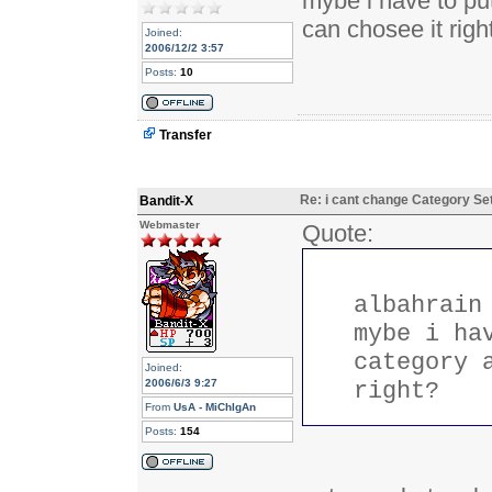
mybe i have to put
can chosee it righ
Joined:
2006/12/2 3:57
Posts:
10
Transfer
Re: i cant change Category Se
Bandit-X
Webmaster
Quote:
albahrain
mybe i ha
category 
Joined:
2006/6/3 9:27
right?
From
UsA - MiChIgAn
Posts:
154