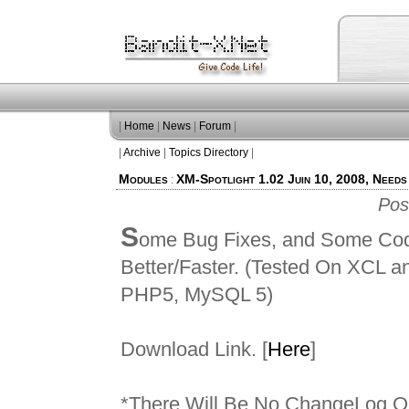
|
Home
|
News
|
Forum
|
|
Archive
|
Topics Directory
|
Modules
XM-Spotlight 1.02 Juin 10, 2008, Needs
:
Pos
S
ome Bug Fixes, and Some Cod
Better/Faster. (Tested On XCL 
PHP5, MySQL 5)
Download Link. [
Here
]
*There Will Be No ChangeLog O