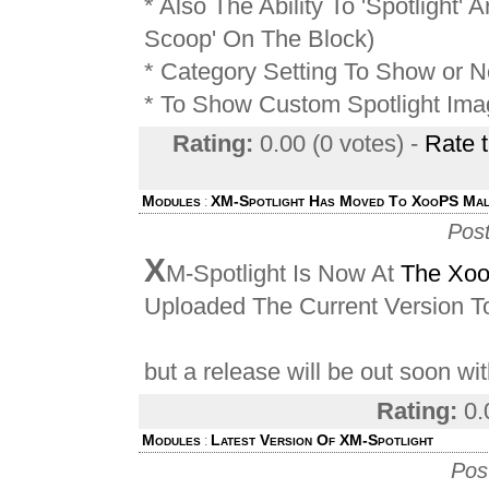
* Also The Ability To 'Spotlight' A
Scoop' On The Block)
* Category Setting To Show or 
* To Show Custom Spotlight Ima
Rating:
0.00 (0 votes) -
Rate 
Modules
XM-Spotlight Has Moved To XooPS Mal
:
Pos
X
M-Spotlight Is Now At
The Xoo
Uploaded The Current Version 
but a release will be out soon wit
Rating:
0.
Modules
Latest Version Of XM-Spotlight
:
Pos