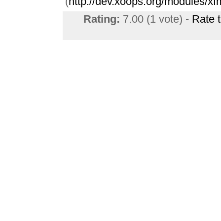
(
http://dev.xoops.org/modules/xf
Rating:
7.00 (1 vote) -
Rate 