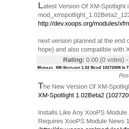
L
atest Version Of XM-Spotlight 
mod_xmspotlight_1.02Beta2_123
http://dev.xoops.org/modules/xf
next version planned at the end o
hope) and also compatible wit
Rating:
0.00 (0 votes) 
Modules
XM-Spotlight 1.02 Beta2 10272006 In 
:
Pos
T
he New Version Of XM-Spotligh
XM-Spotlight 1.02Beta2 (102720
Installs Like Any XooPS Module.
Requires XooPS Module News 1.