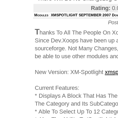
Rating:
0.
Modules
XMSPOTLIGHT SEPTEMBER 2007 Dow
:
Pos
T
hanks To All The People On X
Since Dev.Xoops have been up an
sourceforge. Not Many Changes,
be able to use other modules and
New Version: XM-Spotlight
xmsp
Current Features:
* Displays A Block That Has The 
The Category and Its SubCatego
* Able To Select Up To 12 Catego