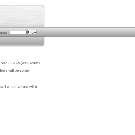
(
)
 Nov-13-2009
4880 reads
 there will be some
hat I was involved with)