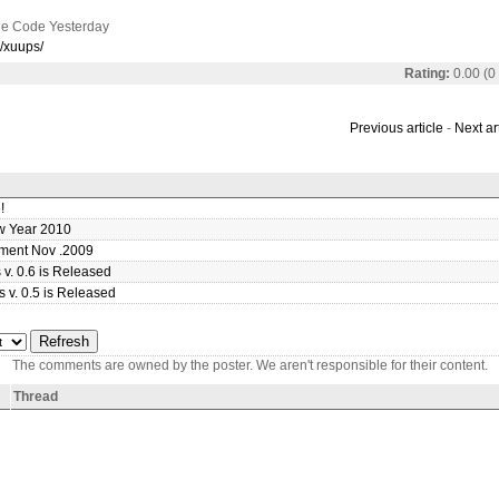
e Code Yesterday
p/xuups/
Rating:
0.00 (0
Previous article
-
Next ar
!
 Year 2010
ment Nov .2009
v. 0.6 is Released
 v. 0.5 is Released
The comments are owned by the poster. We aren't responsible for their content.
Thread