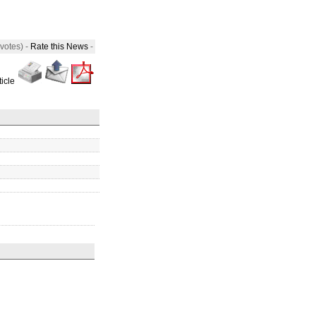
 votes) -
Rate this News
-
ticle