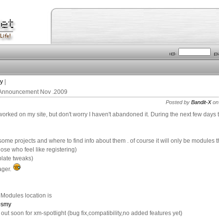
ry
|
 Announcement Nov .2009
Posted by
Bandit-X
on
 worked on my site, but don't worry I haven't abandoned it. During the next few days
 some projects and where to find info about them . of course it will only be modules t
hose who feel like registering)
plate tweaks)
ager.
 Modules location is
opsmy
out soon for xm-spotlight (bug fix,compatibility,no added features yet)